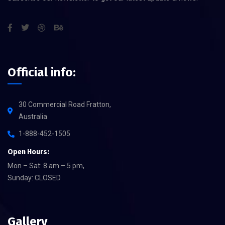
Official info:
30 Commercial Road Fratton,
Australia
1-888-452-1505
Open Hours:
Mon – Sat: 8 am – 5 pm,
Sunday: CLOSED
Gallery