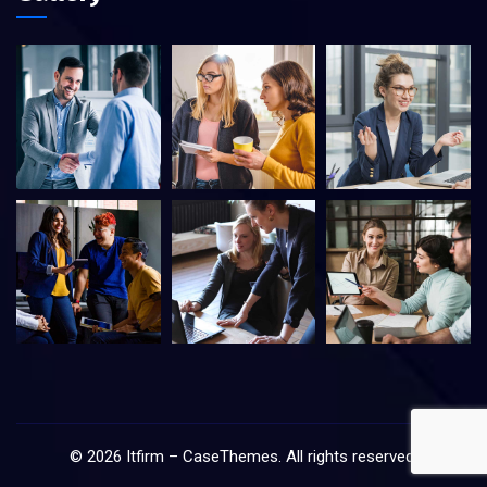
©
2026
Itfirm –
CaseThemes
. All rights reserved.