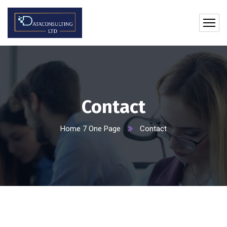
Contact
Home 7 One Page
Contact