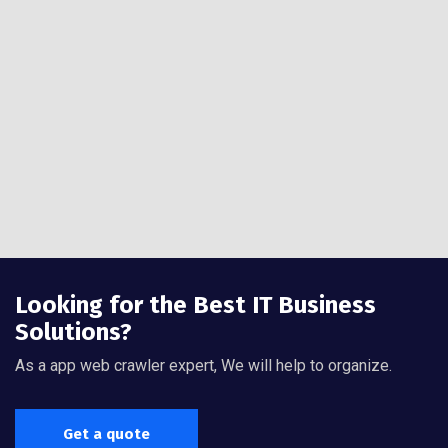
Looking for the Best IT Business
Solutions?
As a app web crawler expert, We will help to organize.
Get a quote