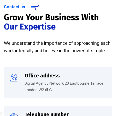
Contact us
Grow Your Business With
Our Expertise
We understand the importance of approaching each
work integrally and believe in the power of simple.
Office address
Digital Agency Network 20 Eastbourne Terrace
London W2 6LG
Telephone number