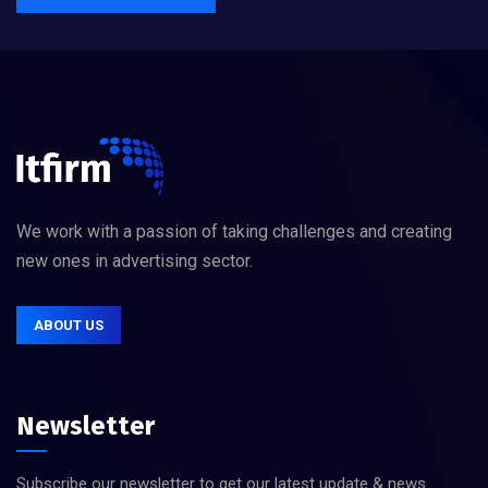
We work with a passion of taking challenges and creating
new ones in advertising sector.
ABOUT US
Newsletter
Subscribe our newsletter to get our latest update & news.