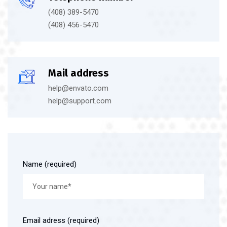
(408) 389-5470
(408) 456-5470
Mail address
help@envato.com
help@support.com
Name (required)
Email adress (required)