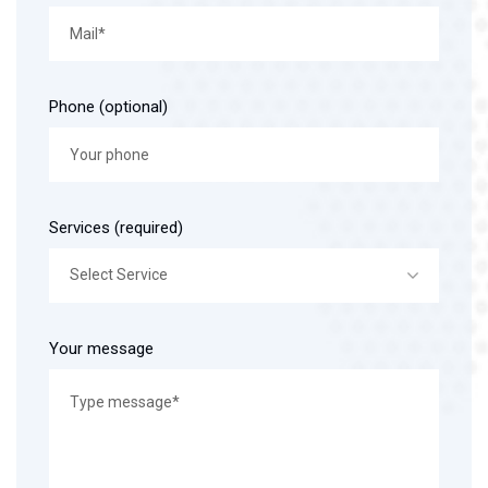
Phone (optional)
Services (required)
Select Service
Your message