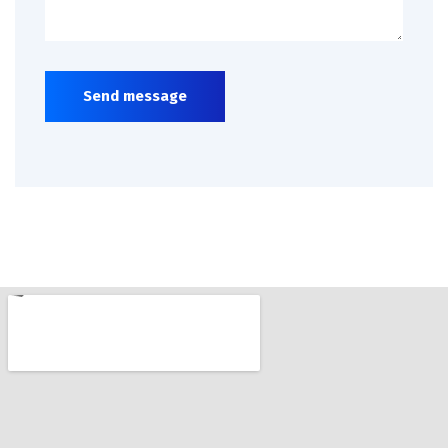
Send message