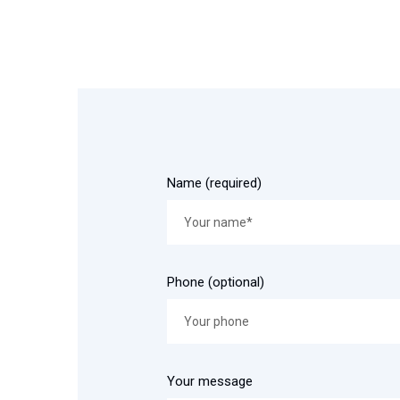
Name (required)
Phone (optional)
Your message