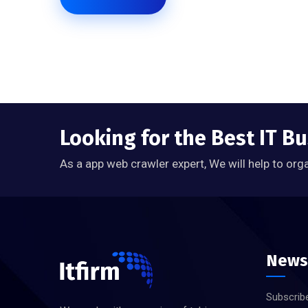
Looking for the Best IT B
As a app web crawler expert, We will help to org
News
Subscribe