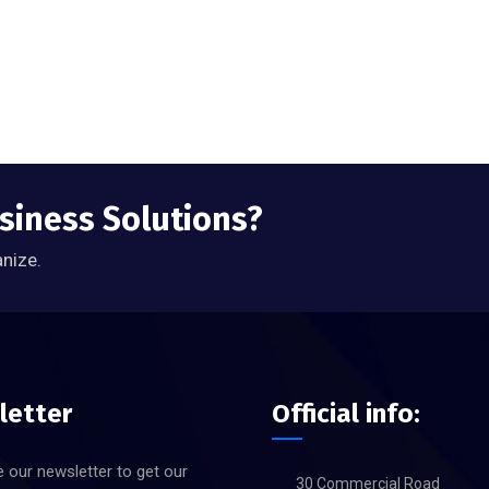
usiness Solutions?
anize.
letter
Official info:
 our newsletter to get our
30 Commercial Road