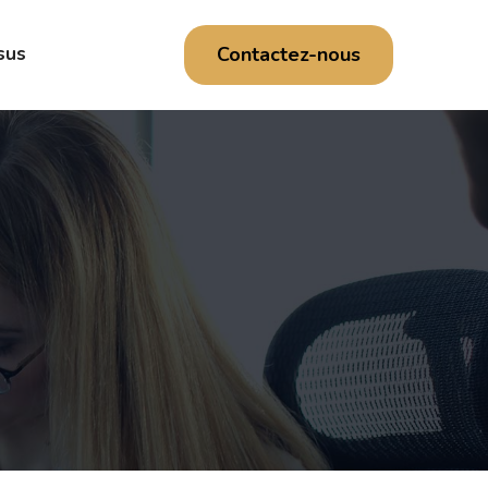
Contactez-nous
sus