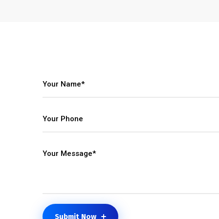
Submit Now