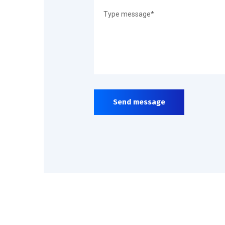
Send message