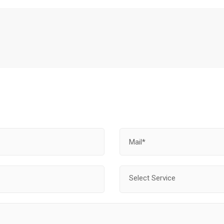
Select Service