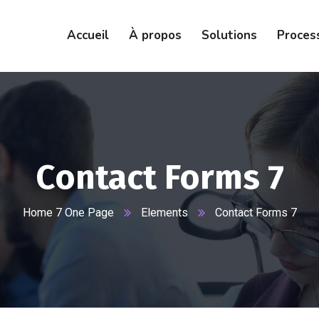
Accueil
À propos
Solutions
Proces
Contact Forms 7
Home 7 One Page
Elements
Contact Forms 7