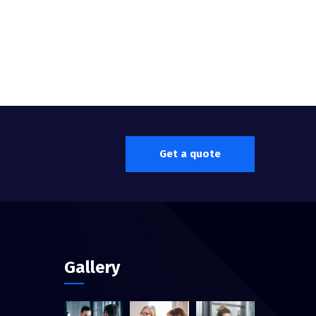
Get a quote
Gallery