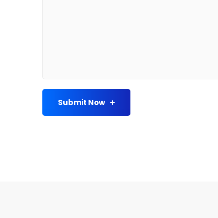
Submit Now