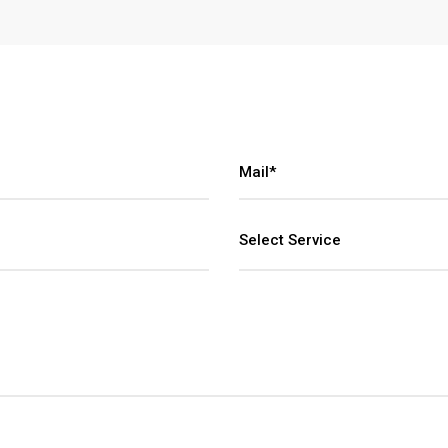
Select Service