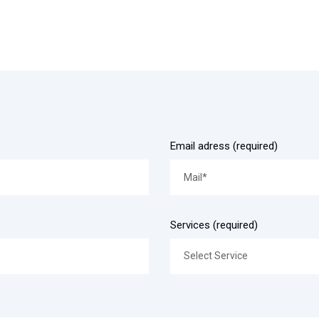
Email adress (required)
Services (required)
Select Service