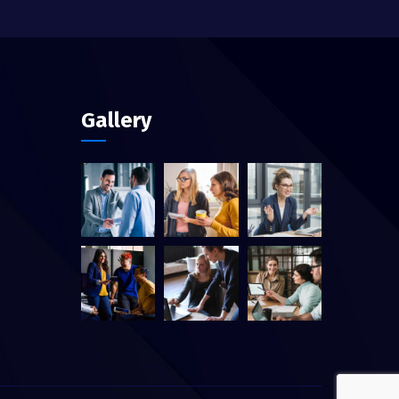
Gallery