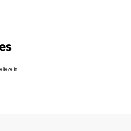
tes
elieve in