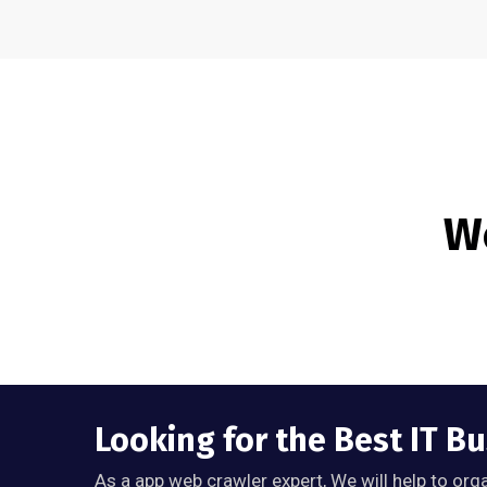
We
Looking for the Best IT B
As a app web crawler expert, We will help to org