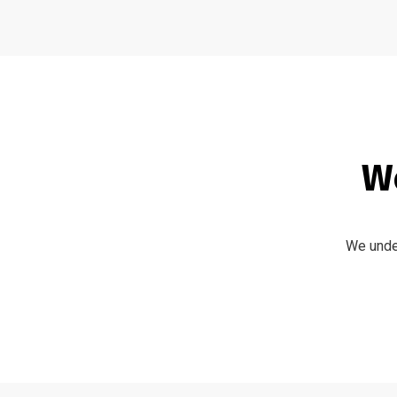
We
We under