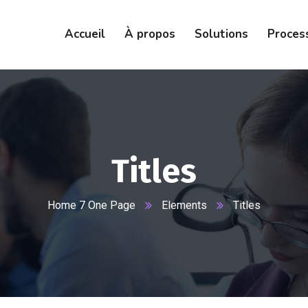
Accueil
À propos
Solutions
Proces
Titles
Home 7 One Page
Elements
Titles