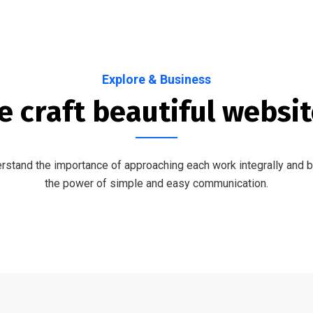
Explore & Business
 craft beautiful websi
stand the importance of approaching each work integrally and b
the power of simple and easy communication.