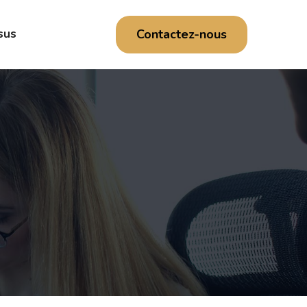
Contactez-nous
sus