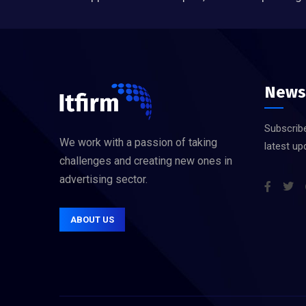
News
Subscribe
We work with a passion of taking
latest up
challenges and creating new ones in
advertising sector.
ABOUT US