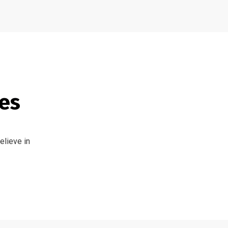
tes
elieve in