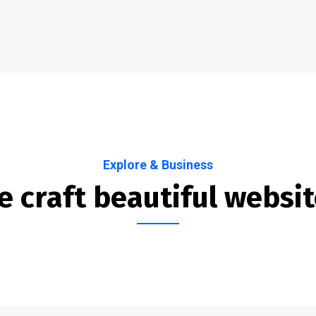
Explore & Business
 craft beautiful websi