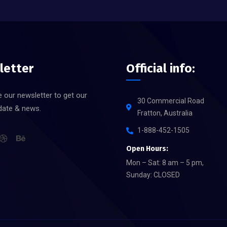
letter
Official info:
 our newsletter to get our
30 Commercial Road
date & news.
Fratton, Australia
1-888-452-1505
Open Hours:
Mon – Sat: 8 am – 5 pm,
Sunday: CLOSED