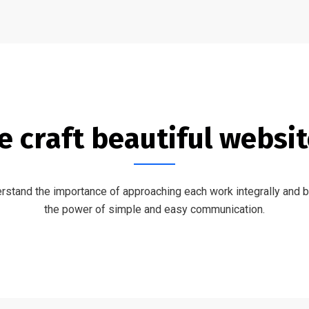
 craft beautiful websi
stand the importance of approaching each work integrally and b
the power of simple and easy communication.