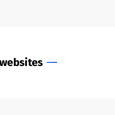
 websites