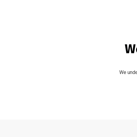
We
We under