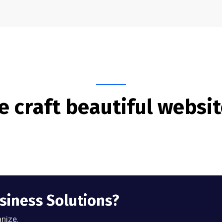
 craft beautiful websi
usiness Solutions?
anize.