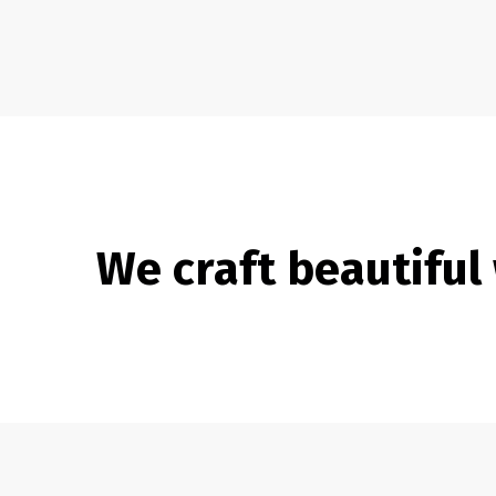
We craft beautiful