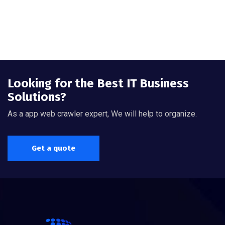
Looking for the Best IT Business
Solutions?
As a app web crawler expert, We will help to organize.
Get a quote