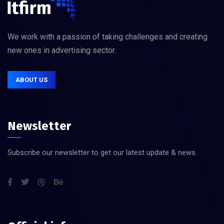
We work with a passion of taking challenges and creating
new ones in advertising sector.
ABOUT US
Newsletter
Subscribe our newsletter to get our latest update & news.