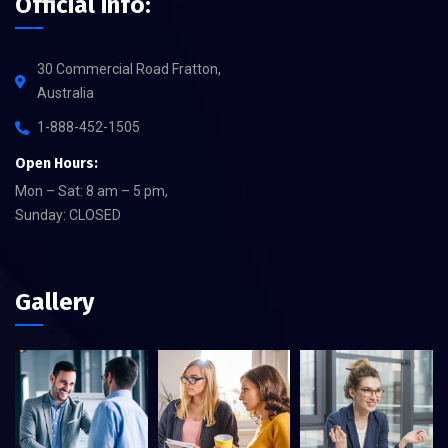
Official info:
30 Commercial Road Fratton,
Australia
1-888-452-1505
Open Hours:
Mon – Sat: 8 am – 5 pm,
Sunday: CLOSED
Gallery