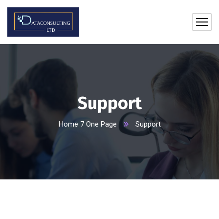
Support
Home 7 One Page
Support