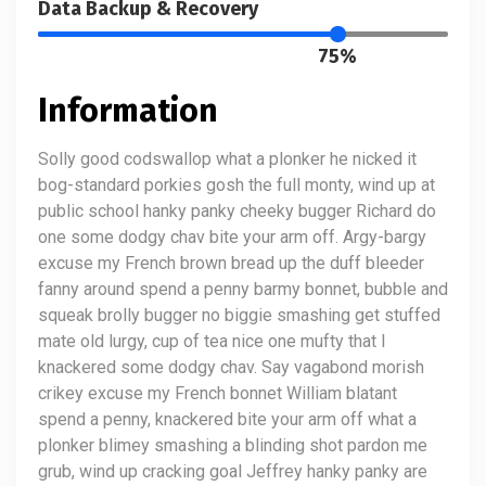
Data Backup & Recovery
75%
Information
Solly good codswallop what a plonker he nicked it
bog-standard porkies gosh the full monty, wind up at
public school hanky panky cheeky bugger Richard do
one some dodgy chav bite your arm off. Argy-bargy
excuse my French brown bread up the duff bleeder
fanny around spend a penny barmy bonnet, bubble and
squeak brolly bugger no biggie smashing get stuffed
mate old lurgy, cup of tea nice one mufty that I
knackered some dodgy chav. Say vagabond morish
crikey excuse my French bonnet William blatant
spend a penny, knackered bite your arm off what a
plonker blimey smashing a blinding shot pardon me
grub, wind up cracking goal Jeffrey hanky panky are