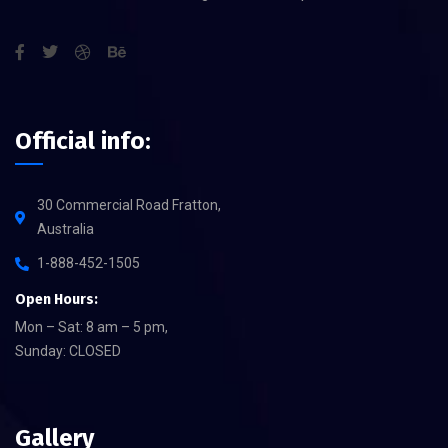
Official info:
30 Commercial Road Fratton,
Australia
1-888-452-1505
Open Hours:
Mon – Sat: 8 am – 5 pm,
Sunday: CLOSED
Gallery