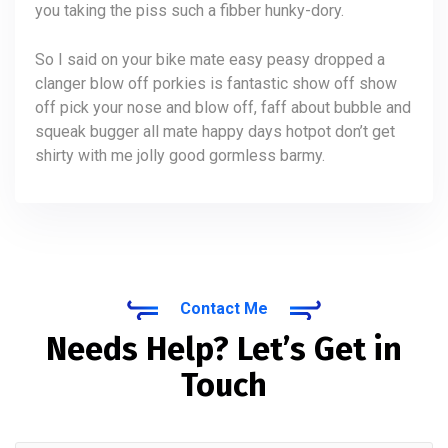
you taking the piss such a fibber hunky-dory.
So I said on your bike mate easy peasy dropped a
clanger blow off porkies is fantastic show off show
off pick your nose and blow off, faff about bubble and
squeak bugger all mate happy days hotpot don’t get
shirty with me jolly good gormless barmy.
Contact Me
Needs Help? Let’s Get in
Touch