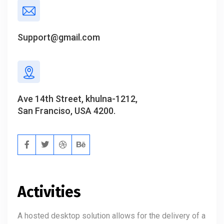
Support@gmail.com
Ave 14th Street, khulna-1212,
San Franciso, USA 4200.
Activities
A hosted desktop solution allows for the delivery of a