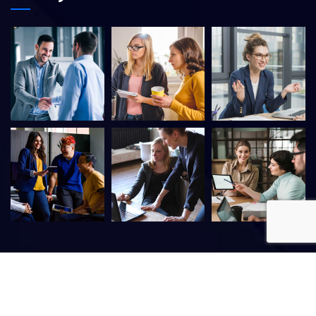
©
2026
Itfirm –
CaseThemes
. All rights reserved.