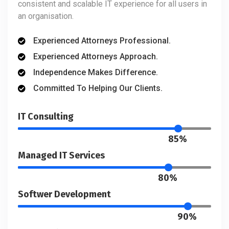
consistent and scalable IT experience for all users in
an organisation.
Experienced Attorneys Professional.
Experienced Attorneys Approach.
Independence Makes Difference.
Committed To Helping Our Clients.
IT Consulting
85%
Managed IT Services
80%
Softwer Development
90%