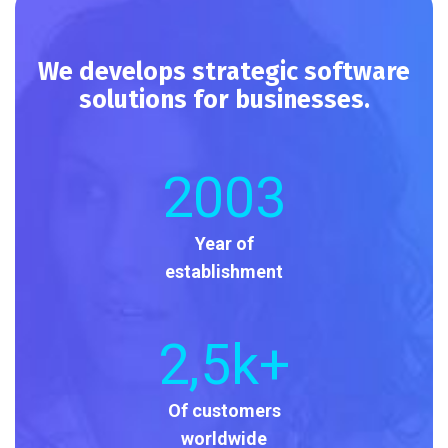
We develops strategic software
solutions for businesses.
2003
Year of
establishment
2
,5k+
Of customers
worldwide