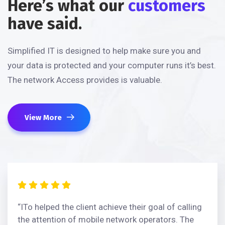
Here’s what our
customers
have said.
Simplified IT is designed to help make sure you and
your data is protected and your computer runs it’s best.
The network Access provides is valuable.
View More
“ITo helped the client achieve their goal of calling
the attention of mobile network operators. The