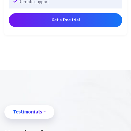
Remote support
Get a free trial
Testimonials ~