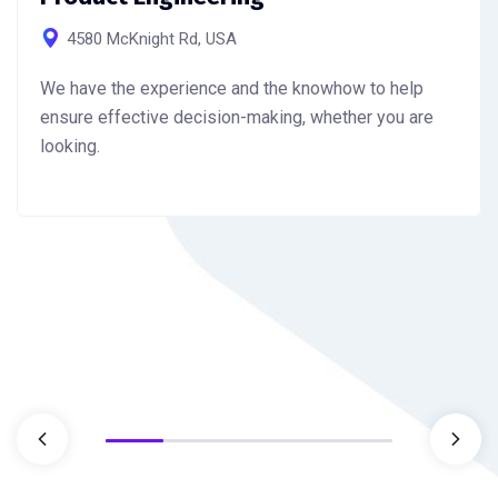
4580 McKnight Rd, USA
We have the experience and the knowhow to help
ensure effective decision-making, whether you are
looking.