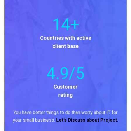
14
+
Countries with active
client base
4
.9/5
Customer
rating
You have better things to do than worry about IT for
your small business.
Let’s Discuss about Project.