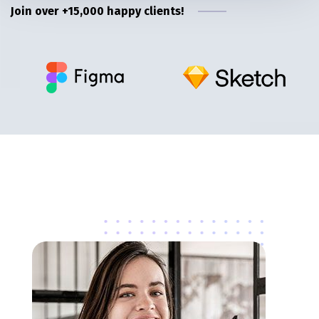
Join over +15,000 happy clients!