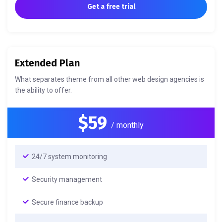
Get a free trial
Extended Plan
What separates theme from all other web design agencies is
the ability to offer.
$59
/ monthly
24/7 system monitoring
Security management
Secure finance backup