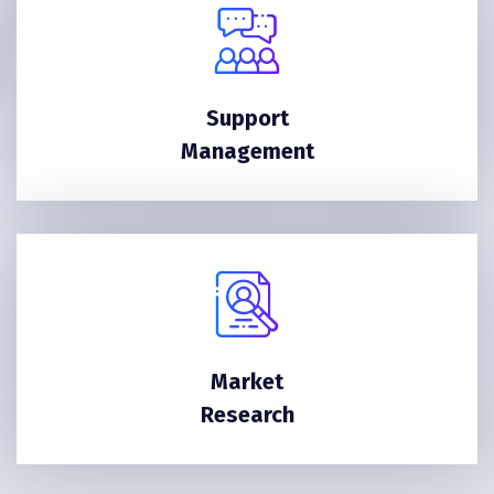
Support
Management
Market
Research