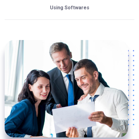
Using Softwares