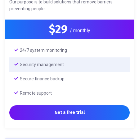
Our purpose is to build solutions that remove barriers
preventing people.
$29
/ monthly
24/7 system monitoring
Security management
Secure finance backup
Remote support
Get a free trial