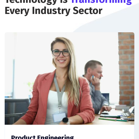
Every Industry Sector
Product Engineering