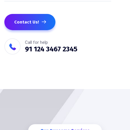
Contact Us!
Call for help
91 124 3467 2345