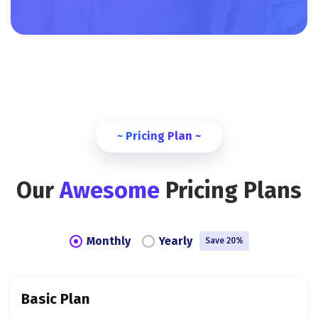
~ Pricing Plan ~
Our
Awesome
Pricing Plans
Monthly
Yearly
Save 20%
Basic Plan