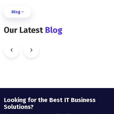
Blog ~
Our Latest
Blog
Looking for the Best IT Business
Solutions?