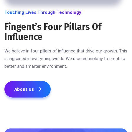
Touching Lives Through Technology
Fingent’s Four Pillars Of
Influence
We believe in four pillars of influence that drive our growth. This
is ingrained in everything we do We use technology to create a
better and smarter environment.
About Us