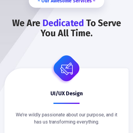
~ Our Awesome Services ~
We Are
Dedicated
To Serve
You All Time.
UI/UX Design
We’re wildly passionate about our purpose, and it
has us transforming everything.