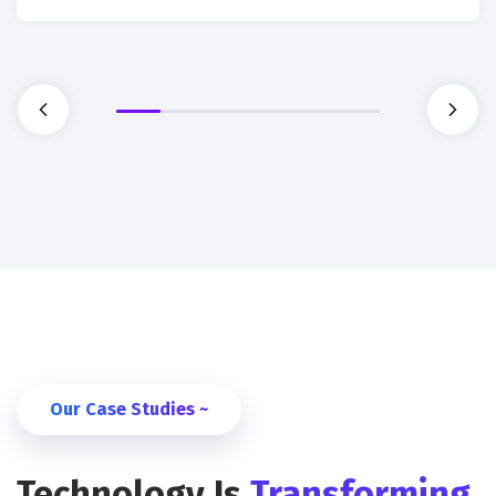
Our Case Studies ~
Technology Is
Transforming