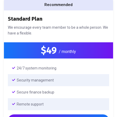
Recommended
Standard Plan
We encourage every team member to be a whole person. We
have a flexible.
$49
/ monthly
24/7 system monitoring
Security management
Secure finance backup
Remote support