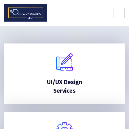
UI/UX Design
Services