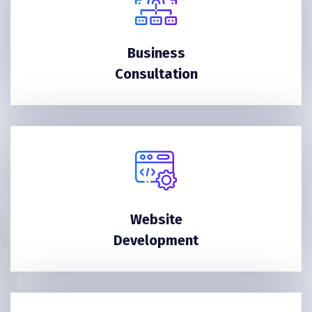
Business
Consultation
Website
Development