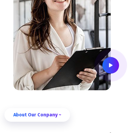
About Our Conpany ~