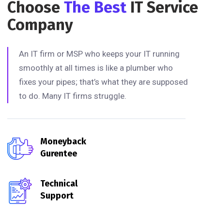
Choose
The Best
IT Service
Company
An IT firm or MSP who keeps your IT running
smoothly at all times is like a plumber who
fixes your pipes; that’s what they are supposed
to do. Many IT firms struggle.
Moneyback
Gurentee
Technical
Support