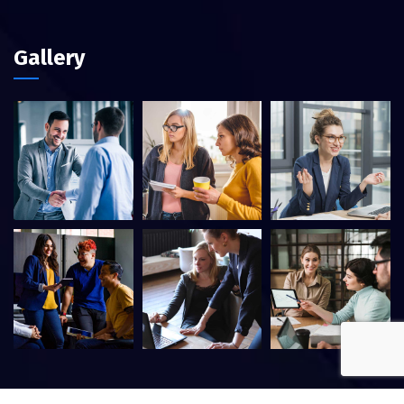
Gallery