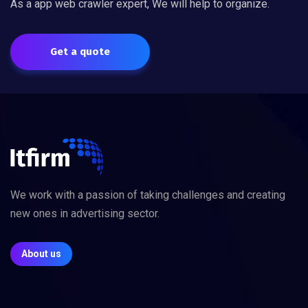
As a app web crawler expert, We will help to organize.
Get a quote
We work with a passion of taking challenges and creating
new ones in advertising sector.
About us