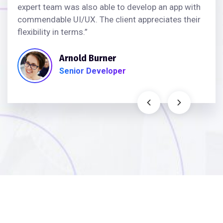
expert team was also able to develop an app with
commendable UI/UX. The client appreciates their
flexibility in terms.”
Arnold Burner
Senior Developer