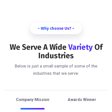
~ Why choose Us? ~
We Serve A Wide
Variety
Of
Industries
Below is just a small sample of some of the
industries that we serve.
Company Mission
Awards Winner