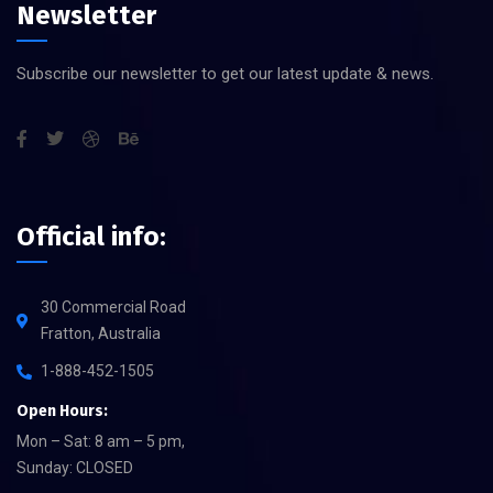
Newsletter
Subscribe our newsletter to get our latest update & news.
Official info:
30 Commercial Road
Fratton, Australia
1-888-452-1505
Open Hours:
Mon – Sat: 8 am – 5 pm,
Sunday: CLOSED