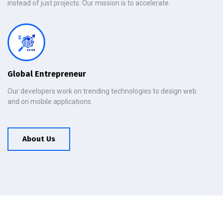
instead of just projects. Our mission is to accelerate.
Global Entrepreneur
Our developers work on trending technologies to design web
and on mobile applications.
About Us