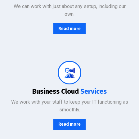
We can work with just about any setup, including our
own.
Read more
From basic infrastructure monitoring and management, to fully managed network services with end-user support.
Business Cloud
Services
We work with your staff to keep your IT functioning as
smoothly.
Read more