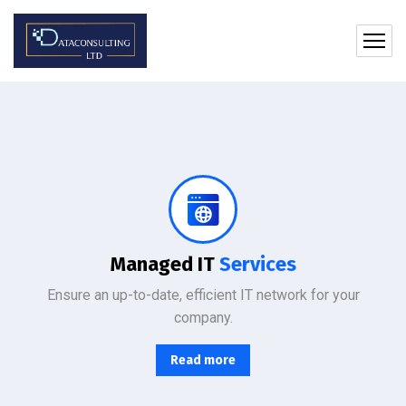
Protect your company, partners, investors, and clients from cybercriminals with the latest cybersecurity solutions.
Managed IT
Services
Ensure an up-to-date, efficient IT network for your
company.
Read more