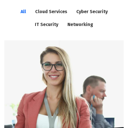
All
Cloud Services
Cyber Security
IT Security
Networking