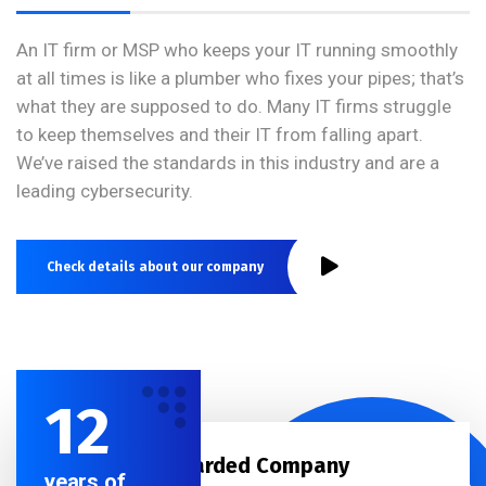
An IT firm or MSP who keeps your IT running smoothly
at all times is like a plumber who fixes your pipes; that’s
what they are supposed to do. Many IT firms struggle
to keep themselves and their IT from falling apart.
We’ve raised the standards in this industry and are a
leading cybersecurity.
Check details about our company
12
Best Awarded Company
years of