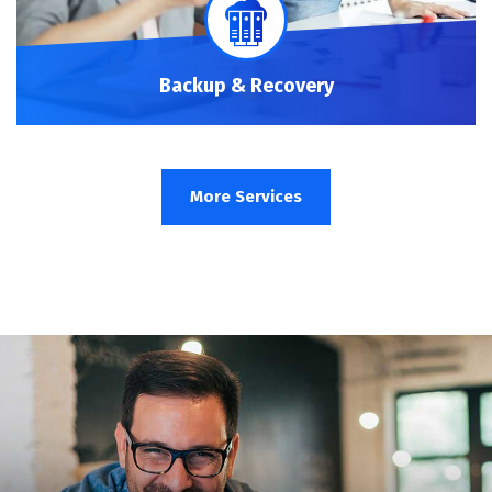
Backup & Recovery
More Services