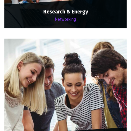
Research & Energy
Networking