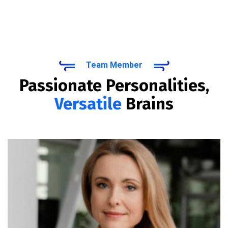
Team Member
Passionate Personalities,
Versatile
Brains