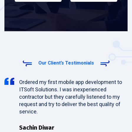
Our Client’s Testimonials
Ordered my first mobile app development to
ITSoft Solutions. I was inexperienced
contractor but they carefully listened to my
request and try to deliver the best quality of
service.
Sachin Diwar