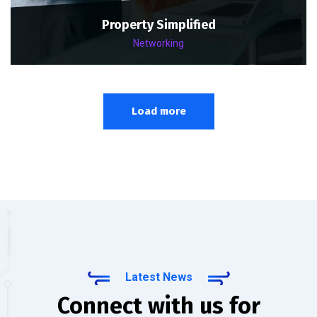
Property Simplified
Networking
Load more
Latest News
Connect with us for