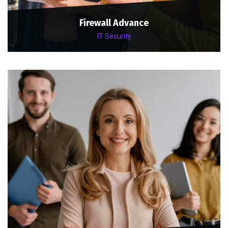
Firewall Advance
IT Security