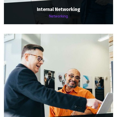
Internal Networking
Networking