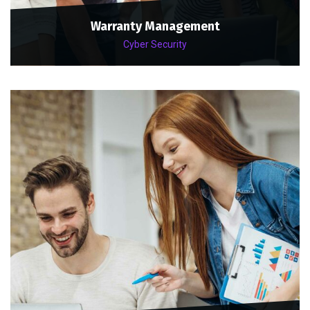
Warranty Management
Cyber Security