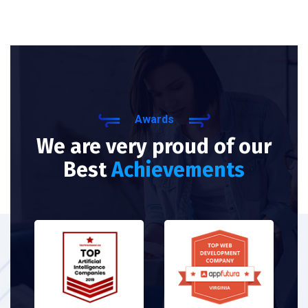
Awards
We are very proud of our
Best
Achievements