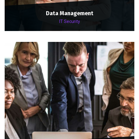
Data Management
IT Security