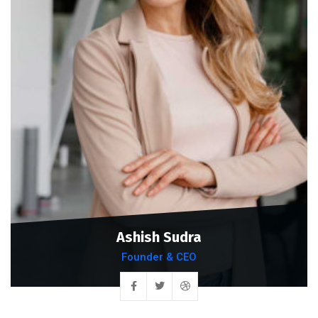
Ashish Sudra
Founder & CEO