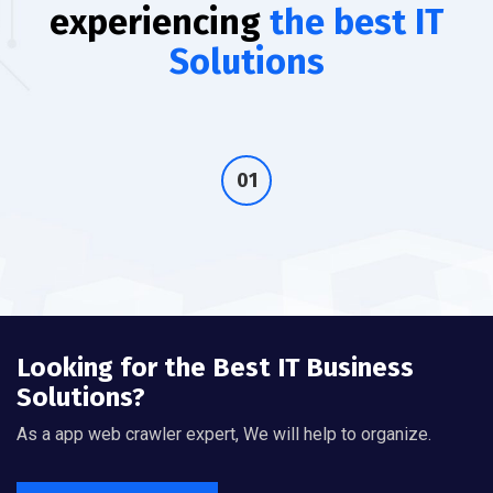
experiencing
the best IT
Solutions
Looking for the Best IT Business
Solutions?
As a app web crawler expert, We will help to organize.