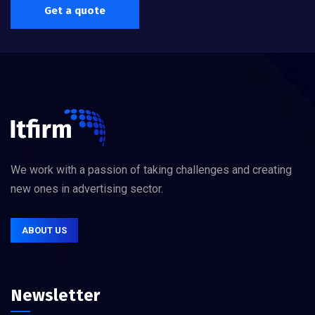
Get a quote
We work with a passion of taking challenges and creating
new ones in advertising sector.
ABOUT US
Newsletter