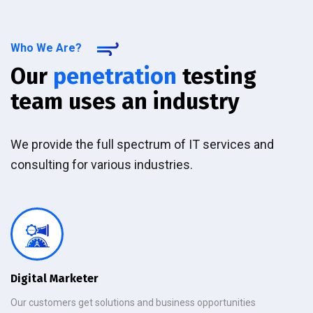
Who We Are?
Our
penetration
testing
team uses an industry
We provide the full spectrum of IT services and
consulting for various industries.
Digital Marketer
Our customers get solutions and business opportunities