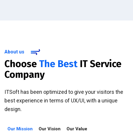
About us
Choose
The Best
IT Service
Company
ITSoft has been optimized to give your visitors the
best experience in terms of UX/UI, with a unique
design.
Our Mission
Our Vision
Our Value