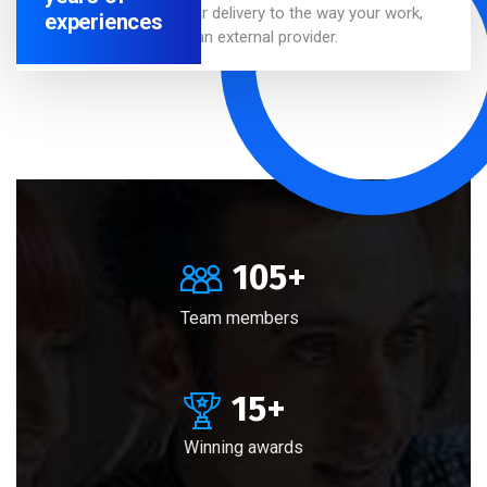
We adapt our delivery to the way your work,
experiences
whether as an external provider.
105
+
Team members
15
+
Winning awards