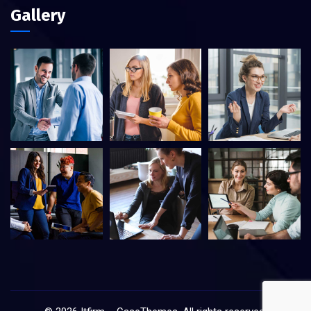
Gallery