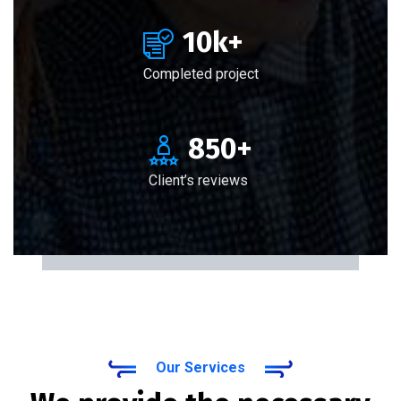
10
k+
Completed project
850
+
Client’s reviews
Our Services