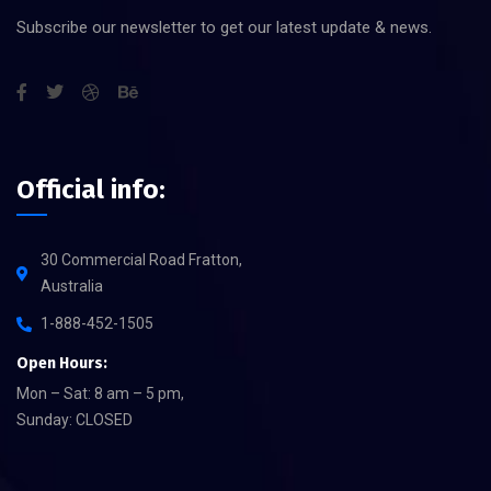
Subscribe our newsletter to get our latest update & news.
Official info:
30 Commercial Road Fratton,
Australia
1-888-452-1505
Open Hours:
Mon – Sat: 8 am – 5 pm,
Sunday: CLOSED