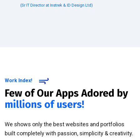
(Sr IT Director at Instrek & ID Design Ltd)
Work Index!
Few of Our Apps Adored by
millions of users!
We shows only the best websites and portfolios
built completely with passion, simplicity & creativity.