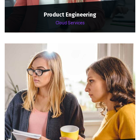
Product Engineering
Cloud Services