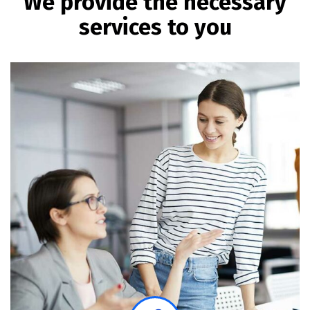
We provide the necessary
services to you