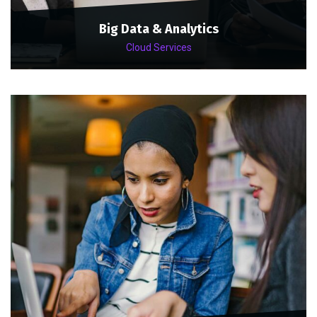
Big Data & Analytics
Cloud Services